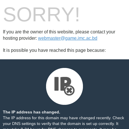
SORRY!
If you are the owner of this website, please contact your
hosting provider:
webmaster@game.imc.ac.bd
It is possible you have reached this page because:
The IP address has changed.
The IP address for this domain may have changed recently. Check
your DNS settings to verify that the domain is set up correctly. It