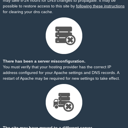
may take 8-24 hours for DNS changes to propagate. It may be
possible to restore access to this site by
following these instructions
for clearing your dns cache.
There has been a server misconfiguration.
You must verify that your hosting provider has the correct IP
address configured for your Apache settings and DNS records. A
restart of Apache may be required for new settings to take effect.
The site may have moved to a different server.